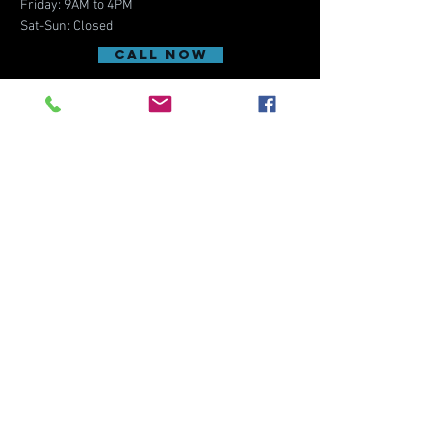
Friday: 9AM to 4PM
Sat-Sun: Closed
CALL NOW
REQUEST APPOINTMENT
contact us
5500 Stadium Pkwy,
Suite 102
Melbourne, FL 32940
(Close to I-95 Exit 193)
Email:
activefleyecare@gmail.com
Phone:
321-639-2020
Fax:
321-877-4044
Menu
Home