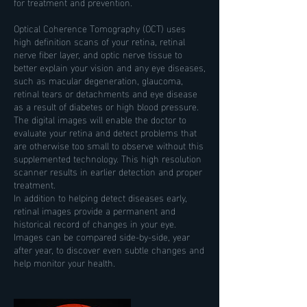
for treatment and prevention.
Optical Coherence Tomography (OCT) uses
high definition scans of your retina, retinal
nerve fiber layer, and optic nerve tissue to
better explain your vision and any eye diseases,
such as macular degeneration, glaucoma,
retinal tears or detachments and eye disease
as a result of diabetes or high blood pressure.
The digital images will enable the doctor to
evaluate your retina and detect problems that
are otherwise too small to observe without this
supplemented technology. This high resolution
scanner results in earlier detection and proper
treatment.
In addition to helping detect diseases early,
retinal images provide a permanent and
historical record of changes in your eye.
Images can be compared side-by-side, year
after year, to discover even subtle changes and