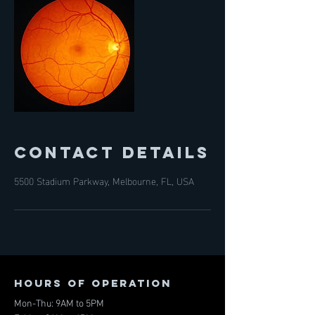
Contact Details
5500 Stadium Parkway, Melbourne, FL, USA
Hours of operation
Mon-Thu: 9AM to 5PM